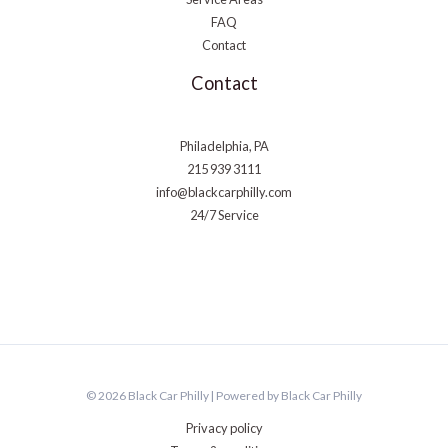
FAQ
Contact
Contact
Philadelphia, PA
215 939 3111
info@blackcarphilly.com
24/7 Service
© 2026 Black Car Philly | Powered by Black Car Philly
Privacy policy