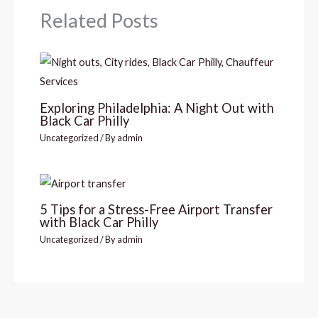
Related Posts
Exploring Philadelphia: A Night Out with
Black Car Philly
Uncategorized
/ By
admin
5 Tips for a Stress-Free Airport Transfer
with Black Car Philly
Uncategorized
/ By
admin