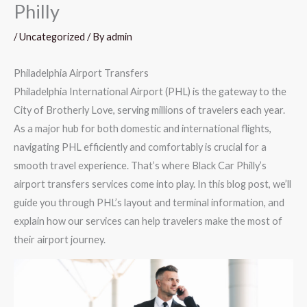
Philly
/
Uncategorized
/ By
admin
Philadelphia Airport Transfers
Philadelphia International Airport (PHL) is the gateway to the
City of Brotherly Love, serving millions of travelers each year.
As a major hub for both domestic and international flights,
navigating PHL efficiently and comfortably is crucial for a
smooth travel experience. That’s where Black Car Philly’s
airport transfers services come into play. In this blog post, we’ll
guide you through PHL’s layout and terminal information, and
explain how our services can help travelers make the most of
their airport journey.