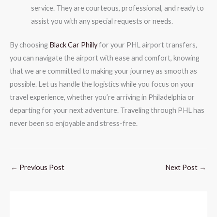
service. They are courteous, professional, and ready to
assist you with any special requests or needs.
By choosing
Black Car Philly
for your PHL airport transfers,
you can navigate the airport with ease and comfort, knowing
that we are committed to making your journey as smooth as
possible. Let us handle the logistics while you focus on your
travel experience, whether you’re arriving in Philadelphia or
departing for your next adventure. Traveling through PHL has
never been so enjoyable and stress-free.
←
Previous Post
Next Post
→