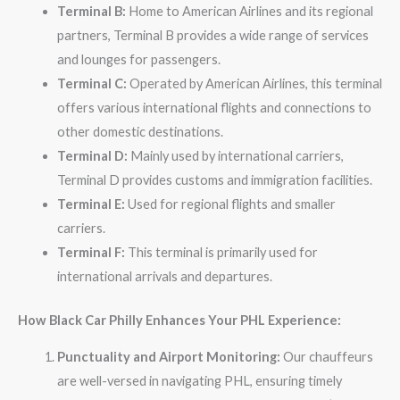
Terminal B:
Home to American Airlines and its regional
partners, Terminal B provides a wide range of services
and lounges for passengers.
Terminal C:
Operated by American Airlines, this terminal
offers various international flights and connections to
other domestic destinations.
Terminal D:
Mainly used by international carriers,
Terminal D provides customs and immigration facilities.
Terminal E:
Used for regional flights and smaller
carriers.
Terminal F:
This terminal is primarily used for
international arrivals and departures.
How Black Car Philly Enhances Your PHL Experience:
Punctuality and Airport Monitoring:
Our chauffeurs
are well-versed in navigating PHL, ensuring timely