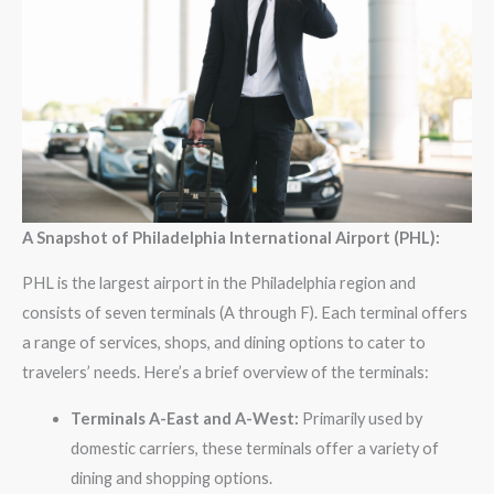
A Snapshot of Philadelphia International Airport (PHL):
PHL is the largest airport in the Philadelphia region and
consists of seven terminals (A through F). Each terminal offers
a range of services, shops, and dining options to cater to
travelers’ needs. Here’s a brief overview of the terminals:
Terminals A-East and A-West:
Primarily used by
domestic carriers, these terminals offer a variety of
dining and shopping options.