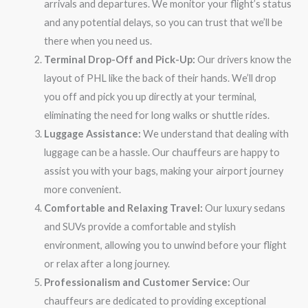
arrivals and departures. We monitor your flight’s status
and any potential delays, so you can trust that we’ll be
there when you need us.
Terminal Drop-Off and Pick-Up:
Our drivers know the
layout of PHL like the back of their hands. We’ll drop
you off and pick you up directly at your terminal,
eliminating the need for long walks or shuttle rides.
Luggage Assistance:
We understand that dealing with
luggage can be a hassle. Our chauffeurs are happy to
assist you with your bags, making your airport journey
more convenient.
Comfortable and Relaxing Travel:
Our luxury sedans
and SUVs provide a comfortable and stylish
environment, allowing you to unwind before your flight
or relax after a long journey.
Professionalism and Customer Service:
Our
chauffeurs are dedicated to providing exceptional