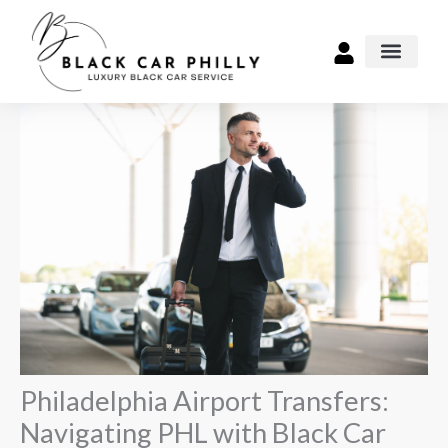
Skip
to
content
Airport Transpo
Philadelphia Airport Transfers:
Navigating PHL with Black Car