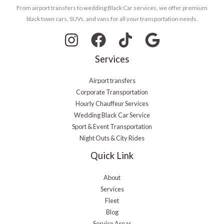
From airport transfers to wedding Black Car services, we offer premium
black town cars, SUVs, and vans for all your transportation needs.
Services
Airport transfers
Corporate Transportation
Hourly Chauffeur Services
Wedding Black Car Service
Sport & Event Transportation
Night Outs & City Rides
Quick Link
About
Services
Fleet
Blog
Service Areas