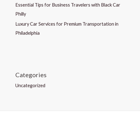
Essential Tips for Business Travelers with Black Car
Philly
Luxury Car Services for Premium Transportation in
Philadelphia
Categories
Uncategorized