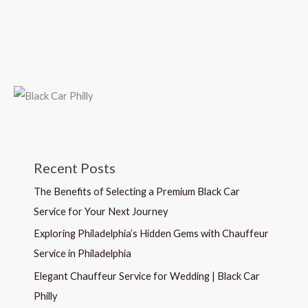
Recent Posts
The Benefits of Selecting a Premium Black Car
Service for Your Next Journey
Exploring Philadelphia’s Hidden Gems with Chauffeur
Service in Philadelphia
Elegant Chauffeur Service for Wedding | Black Car
Philly