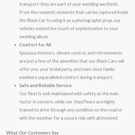
transport-they are part of your wedding aesthetic.
From the romantic moments that can be captured inside
the Black Car to using it as a photographic prop, our
vehicles extend the touch of sophistication to your
wedding album.
Comfort for All
Spacious interiors, climate control, and refreshments
are just a few of the amenities that our Black Cars will
offer you, your bridal party, and even close family
members unparalleled comfort during transport.
Safe and Reliable Service
Our fleet is well-maintained with safety as the main
factor in concern, while our chauffeurs are highly
trained to drive through any condition on the road or
with the weather for a secure ride with all involved.
What Our Customers Say