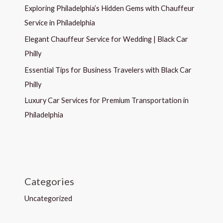
Exploring Philadelphia’s Hidden Gems with Chauffeur
Service in Philadelphia
Elegant Chauffeur Service for Wedding | Black Car
Philly
Essential Tips for Business Travelers with Black Car
Philly
Luxury Car Services for Premium Transportation in
Philadelphia
Categories
Uncategorized