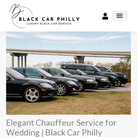
Skip
to
content
Airport Transpo
Elegant Chauffeur Service for
Wedding | Black Car Philly