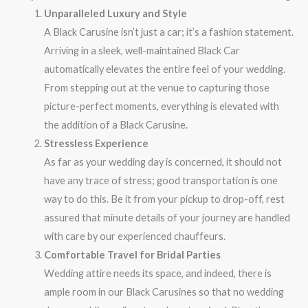
Unparalleled Luxury and Style
A Black Carusine isn’t just a car; it’s a fashion statement.
Arriving in a sleek, well-maintained Black Car
automatically elevates the entire feel of your wedding.
From stepping out at the venue to capturing those
picture-perfect moments, everything is elevated with
the addition of a Black Carusine.
Stressless Experience
As far as your wedding day is concerned, it should not
have any trace of stress; good transportation is one
way to do this. Be it from your pickup to drop-off, rest
assured that minute details of your journey are handled
with care by our experienced chauffeurs.
Comfortable Travel for Bridal Parties
Wedding attire needs its space, and indeed, there is
ample room in our Black Carusines so that no wedding