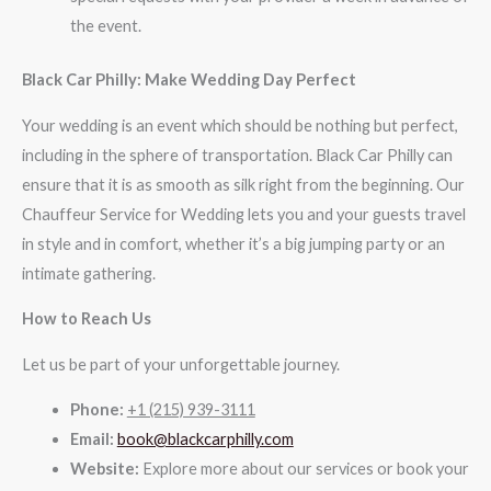
the event.
Black Car Philly: Make Wedding Day Perfect
Your wedding is an event which should be nothing but perfect,
including in the sphere of transportation. Black Car Philly can
ensure that it is as smooth as silk right from the beginning. Our
Chauffeur Service for Wedding lets you and your guests travel
in style and in comfort, whether it’s a big jumping party or an
intimate gathering.
How to Reach Us
Let us be part of your unforgettable journey.
Phone:
+1 (215) 939-3111
Email:
book@blackcarphilly.com
Website:
Explore more about our services or book your