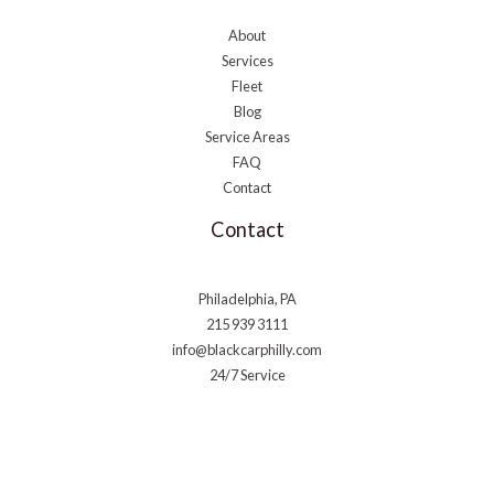
About
Services
Fleet
Blog
Service Areas
FAQ
Contact
Contact
Philadelphia, PA
215 939 3111
info@blackcarphilly.com
24/7 Service