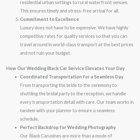
residential urban settings to rural waterfront venues.
This ensures timely and stress-free arrival for all.
Commitment to Excellence
Luxury does not have to be expensive. We have highly
competitive rates for quality services so that you can
travel around in world-class transport at the best prices
and not ruin your budget.
How Our Wedding Black Car Service Elevates Your Day
Coordinated Transportation for a Seamless Day
From transporting the bride to the ceremony to
shuttling the bridal party to the reception, we handle
every transportation detail with care. Our team works in
tandem with your planner to ensure a seamless
schedule.
Perfect Backdrop for Wedding Photography
Our Black Carusines are more than a mode of