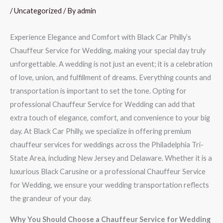
/
Uncategorized
/ By
admin
Experience Elegance and Comfort with Black Car Philly’s
Chauffeur Service for Wedding, making your special day truly
unforgettable. A wedding is not just an event; it is a celebration
of love, union, and fulfillment of dreams. Everything counts and
transportation is important to set the tone. Opting for
professional Chauffeur Service for Wedding can add that
extra touch of elegance, comfort, and convenience to your big
day. At Black Car Philly, we specialize in offering premium
chauffeur services for weddings across the Philadelphia Tri-
State Area, including New Jersey and Delaware. Whether it is a
luxurious Black Carusine or a professional Chauffeur Service
for Wedding, we ensure your wedding transportation reflects
the grandeur of your day.
Why You Should Choose a Chauffeur Service for Wedding