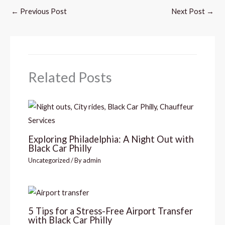
←
Previous Post
Next Post
→
Related Posts
Exploring Philadelphia: A Night Out with
Black Car Philly
Uncategorized
/ By
admin
5 Tips for a Stress-Free Airport Transfer
with Black Car Philly