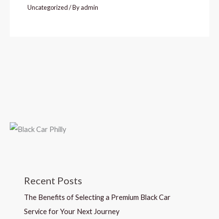
Uncategorized
/ By
admin
Recent Posts
The Benefits of Selecting a Premium Black Car
Service for Your Next Journey