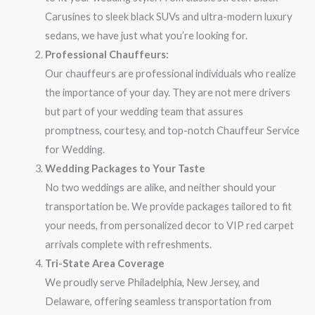
Carusines to sleek black SUVs and ultra-modern luxury
sedans, we have just what you’re looking for.
Professional Chauffeurs:
Our chauffeurs are professional individuals who realize
the importance of your day. They are not mere drivers
but part of your wedding team that assures
promptness, courtesy, and top-notch Chauffeur Service
for Wedding.
Wedding Packages to Your Taste
No two weddings are alike, and neither should your
transportation be. We provide packages tailored to fit
your needs, from personalized decor to VIP red carpet
arrivals complete with refreshments.
Tri-State Area Coverage
We proudly serve Philadelphia, New Jersey, and
Delaware, offering seamless transportation from