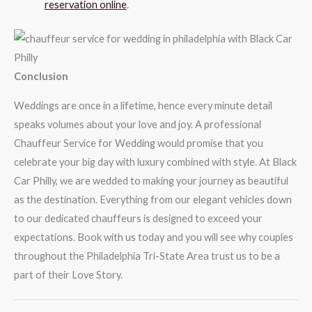
reservation online
.
Conclusion
Weddings are once in a lifetime, hence every minute detail
speaks volumes about your love and joy. A professional
Chauffeur Service for Wedding would promise that you
celebrate your big day with luxury combined with style. At Black
Car Philly, we are wedded to making your journey as beautiful
as the destination. Everything from our elegant vehicles down
to our dedicated chauffeurs is designed to exceed your
expectations. Book with us today and you will see why couples
throughout the Philadelphia Tri-State Area trust us to be a
part of their Love Story.