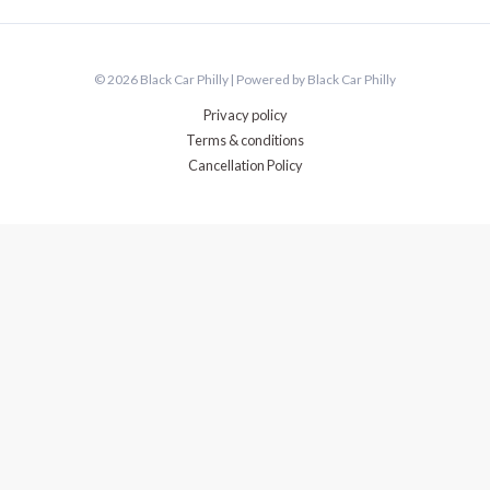
© 2026 Black Car Philly | Powered by Black Car Philly
Privacy policy
Terms & conditions
Cancellation Policy