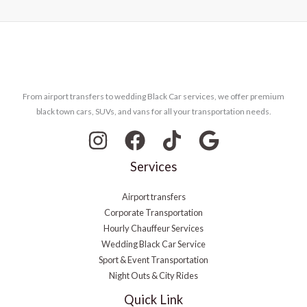
From airport transfers to wedding Black Car services, we offer premium
black town cars, SUVs, and vans for all your transportation needs.
Services
Airport transfers
Corporate Transportation
Hourly Chauffeur Services
Wedding Black Car Service
Sport & Event Transportation
Night Outs & City Rides
Quick Link