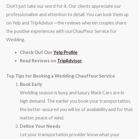
Don’t just take our word for it. Our clients appreciate our
professionalism and attention to detail. You can look them up
on Yelp and TripAdvisor—the reviews wherein couples share
the positive experiences with ourChauffeur Service for
Wedding.
Check Out Our
Yelp Profile
Read Reviews on
TripAdvisor
Top Tips for Booking a Wedding Chauffeur Service
Book Early
Wedding season is busy, and luxury Black Cars are in
high demand. The earlier you book your transportation,
the better-assured you will be of availability and for that
matter, peace of mind.
Define Your Needs
Let your transportation provider know what your