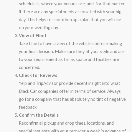
schedule is, where your venues are, and, for that matter,
if there are any special needs associated with your big
day. This helps to smoothen up a plan that you will use
on your wedding day.
View of Fleet
Take time to have a view of the vehicles before making
your final decision. Make sure they fit your style and are
to your requirement as far as space and facilities are
concerned.
Check for Reviews
Yelp and TripAdvisor provide decent insight into what
Black Car companies offer in terms of service. Always
go for a company that has absolutely no tint of negative
feedback.
Confirm the Details
Reconfirm all pickup and drop times, locations, and
special requests with your provider a week in advance of