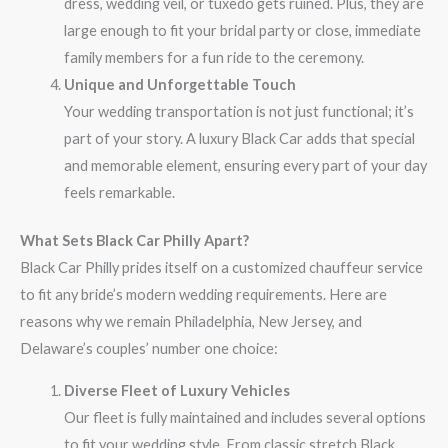
dress, wedding veil, or tuxedo gets ruined. Plus, they are
large enough to fit your bridal party or close, immediate
family members for a fun ride to the ceremony.
Unique and Unforgettable Touch
Your wedding transportation is not just functional; it’s
part of your story. A luxury Black Car adds that special
and memorable element, ensuring every part of your day
feels remarkable.
What Sets Black Car Philly Apart?
Black Car Philly prides itself on a customized chauffeur service
to fit any bride’s modern wedding requirements. Here are
reasons why we remain Philadelphia, New Jersey, and
Delaware’s couples’ number one choice:
Diverse Fleet of Luxury Vehicles
Our fleet is fully maintained and includes several options
to fit your wedding style. From classic stretch Black