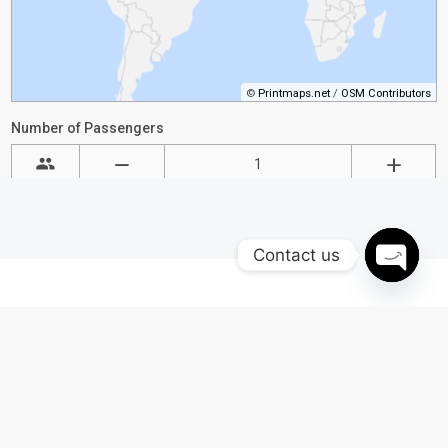
Contact us
Open
chaty
Why Choose Black Car
Philly for Airport
Chauffeur?