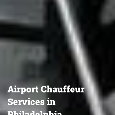
Airport Chauffeur
Services in
Philadelphia