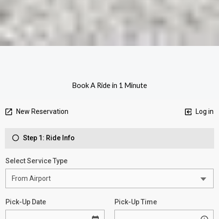
Book A Ride in 1 Minute