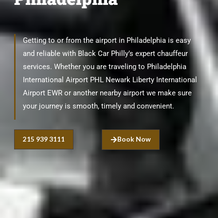
Getting to or from the airport in Philadelphia is easy
and reliable with Black Car Philly’s expert chauffeur
services. Whether you are traveling to Philadelphia
International Airport PHL Newark Liberty International
Airport EWR or another nearby airport we make sure
your journey is smooth, timely and convenient.
215 939 3111
Book Now