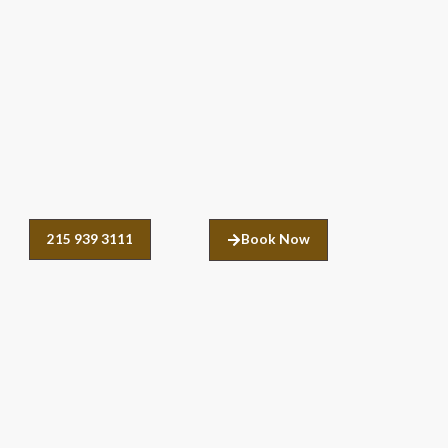
215 939 3111
Book Now