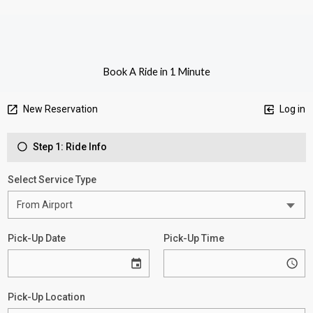
Book A Ride in 1 Minute