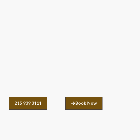
215 939 3111
Book Now