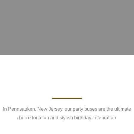
In Pennsauken, New Jersey, our party buses are the ultimate
choice for a fun and stylish birthday celebration.