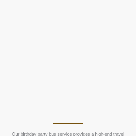
Our birthday party bus service provides a high-end travel