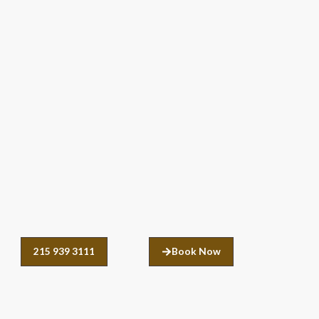
215 939 3111
Book Now