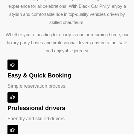
experience for all celebrations. With Black Car Philly, enjoy a
stylish and comfortable ride in top-quality vehicles driven by
skilled chauffeurs.
Whether you’re heading to a party venue or returning home, our
luxury party buses and professional drivers ensure a fun, safe
and enjoyable journey
Easy & Quick Booking
Simple reservation process.
Professional drivers
Friendly and skilled drivers