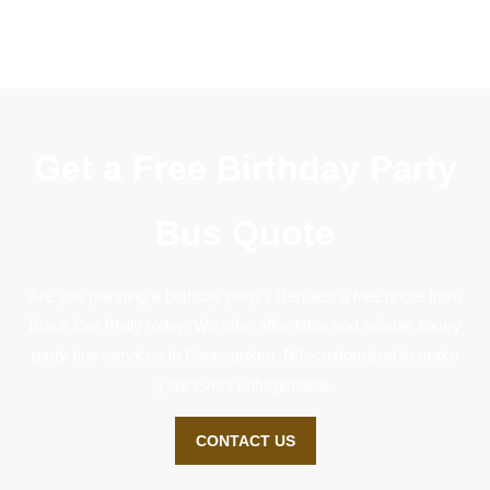
Get a Free Birthday Party
Bus Quote
Are you planning a birthday party? Request a free quote from
Black Car Philly today. We offer affordable and reliable luxury
party bus services in Pennsauken, NJ, customized to make
your event unforgettable.
CONTACT US